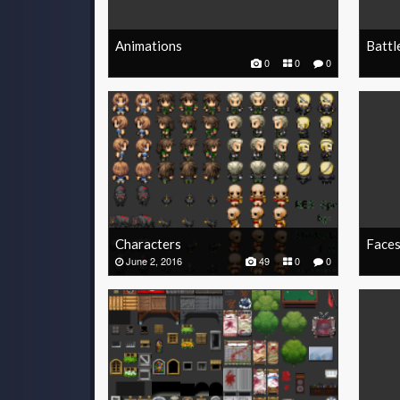
Animations
Battl
0
0
0
Characters
Face
June 2, 2016
49
0
0