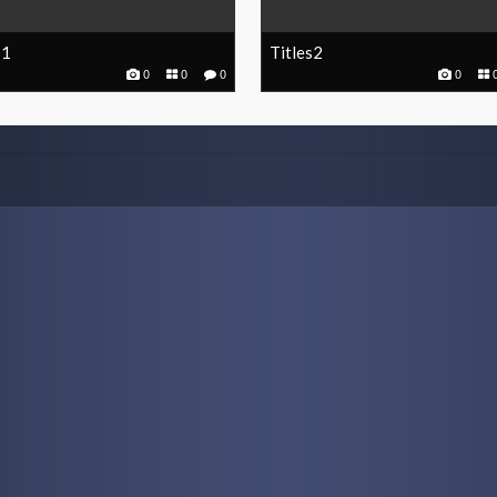
s1
Titles2
0
0
0
0