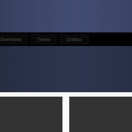
Downloads
Teams
Chatbox