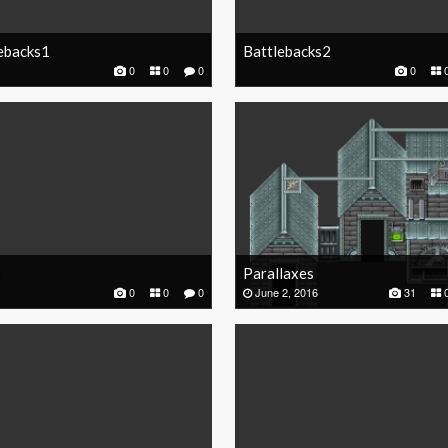
ebacks1
Battlebacks2
0
0
0
0
s
Parallaxes
0
0
0
June 2, 2016
31