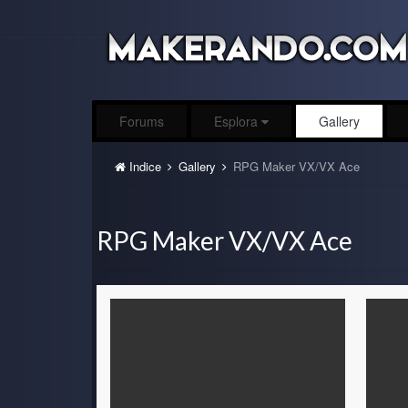
Forums
Esplora
Gallery
Indice
Gallery
RPG Maker VX/VX Ace
RPG Maker VX/VX Ace