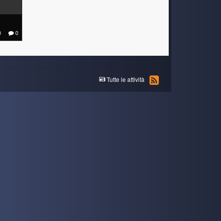
0
0
Tutte le attività