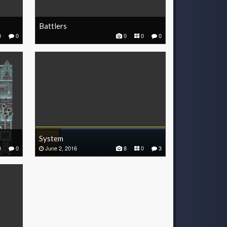
Battlers
0
0
0
0
0
System
0
0
June 2, 2016
8
0
3