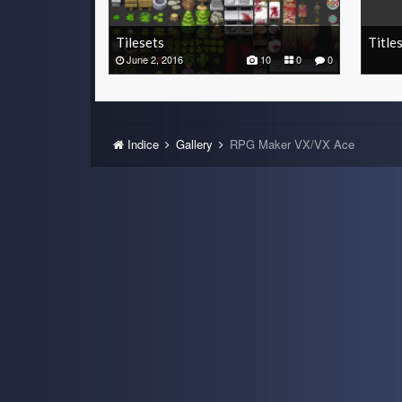
Tilesets
Title
June 2, 2016
10
0
0
Indice
Gallery
RPG Maker VX/VX Ace