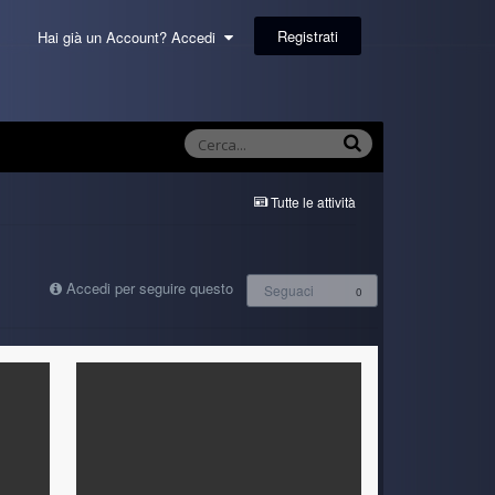
Registrati
Hai già un Account? Accedi
Tutte le attività
Accedi per seguire questo
Seguaci
0